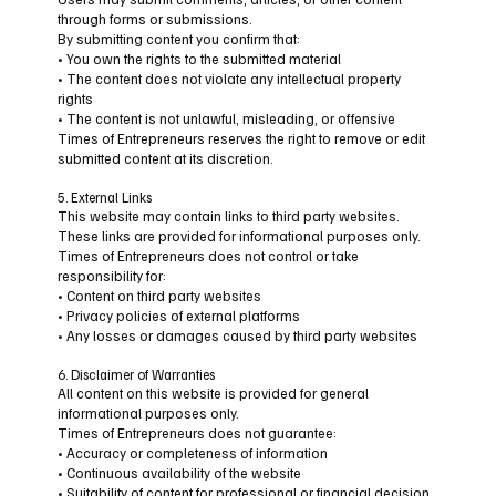
through forms or submissions.
By submitting content you confirm that:
• You own the rights to the submitted material
• The content does not violate any intellectual property
rights
• The content is not unlawful, misleading, or offensive
Times of Entrepreneurs reserves the right to remove or edit
submitted content at its discretion.
5. External Links
This website may contain links to third party websites.
These links are provided for informational purposes only.
Times of Entrepreneurs does not control or take
responsibility for:
• Content on third party websites
• Privacy policies of external platforms
• Any losses or damages caused by third party websites
6. Disclaimer of Warranties
All content on this website is provided for general
informational purposes only.
Times of Entrepreneurs does not guarantee:
• Accuracy or completeness of information
• Continuous availability of the website
• Suitability of content for professional or financial decision