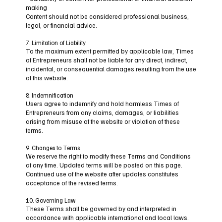
making
Content should not be considered professional business,
legal, or financial advice.
7. Limitation of Liability
To the maximum extent permitted by applicable law, Times
of Entrepreneurs shall not be liable for any direct, indirect,
incidental, or consequential damages resulting from the use
of this website.
8. Indemnification
Users agree to indemnify and hold harmless Times of
Entrepreneurs from any claims, damages, or liabilities
arising from misuse of the website or violation of these
terms.
9. Changes to Terms
We reserve the right to modify these Terms and Conditions
at any time. Updated terms will be posted on this page.
Continued use of the website after updates constitutes
acceptance of the revised terms.
10. Governing Law
These Terms shall be governed by and interpreted in
accordance with applicable international and local laws.