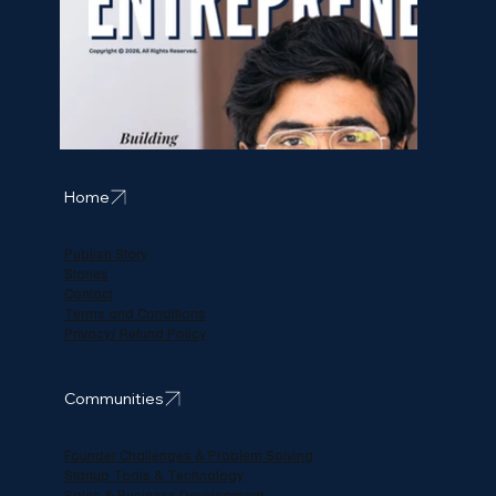
Home
Publish Story
Stories
Contact
Terms and Conditions
Privacy/ Refund Policy
Communities
Founder Challenges & Problem Solving
Startup Tools & Technology
Sales & Business Development