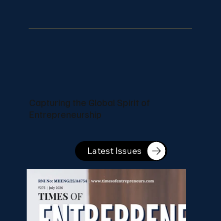
Capturing the Global Spirit of
Entrepreneurship
Latest Issues