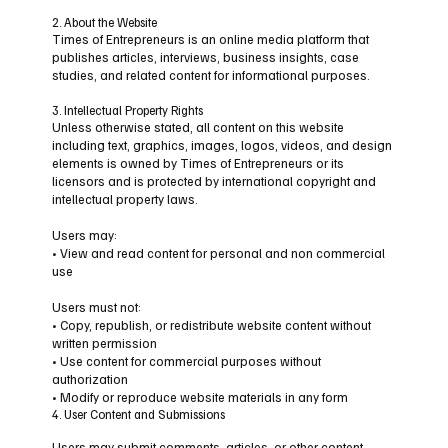
2. About the Website
Times of Entrepreneurs is an online media platform that
publishes articles, interviews, business insights, case
studies, and related content for informational purposes.
3. Intellectual Property Rights
Unless otherwise stated, all content on this website
including text, graphics, images, logos, videos, and design
elements is owned by Times of Entrepreneurs or its
licensors and is protected by international copyright and
intellectual property laws.
Users may:
• View and read content for personal and non commercial
use
Users must not:
• Copy, republish, or redistribute website content without
written permission
• Use content for commercial purposes without
authorization
• Modify or reproduce website materials in any form
4. User Content and Submissions
Users may submit comments, articles, or other content