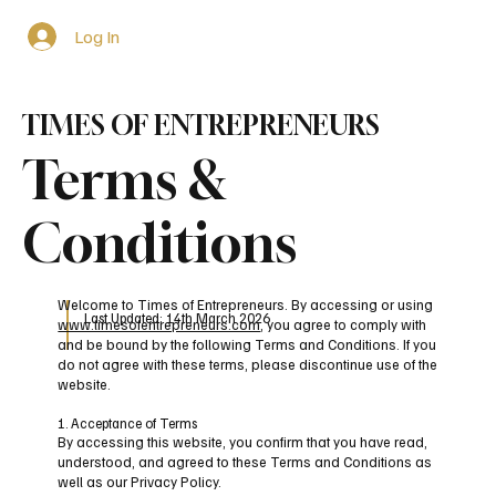
Log In
TIMES OF ENTREPRENEURS
Terms &
Conditions
Welcome to Times of Entrepreneurs. By accessing or using
Last Updated: 14th March 2026
www.timesofentrepreneurs.com
, you agree to comply with
and be bound by the following Terms and Conditions. If you
do not agree with these terms, please discontinue use of the
website.
1. Acceptance of Terms
By accessing this website, you confirm that you have read,
understood, and agreed to these Terms and Conditions as
well as our Privacy Policy.