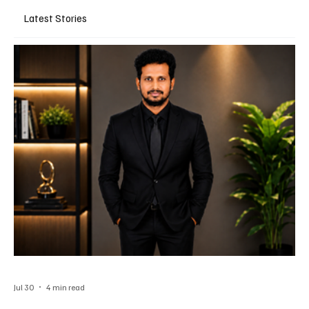
Latest Stories
Jul 30
4 min read