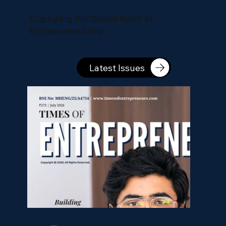
Capturing the Global Spirit of
Entrepreneurship
Latest Issues