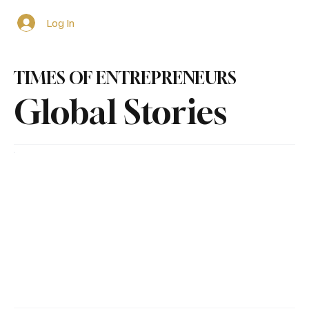
Log In
TIMES OF ENTREPRENEURS
Global Stories