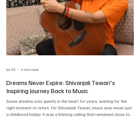
Jul 30
4 min read
Dreams Never Expire: Shivanjali Tewari's
Inspiring Journey Back to Music
Some dreams stay quietly in the heart for years, waiting for the
right moment to return. For Shivanjali Tewari, music was never just
a childhood hobby. It was a lifelong calling that remained close to
her, even during the years when family responsibilities took
priority. Today, she is steadily building her place in the music
industry, touching audiences with devotional songs, soulful