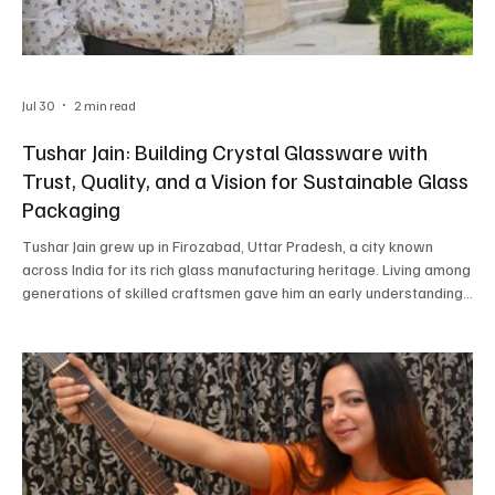
Jul 30
2 min read
Tushar Jain: Building Crystal Glassware with
Trust, Quality, and a Vision for Sustainable Glass
Packaging
Tushar Jain grew up in Firozabad, Uttar Pradesh, a city known
across India for its rich glass manufacturing heritage. Living among
generations of skilled craftsmen gave him an early understanding
of the industry and sparked a desire to take traditional
manufacturing in a new direction. Rather than changing its roots, he
wanted to strengthen it through better quality, stronger branding,
dependable customer service, and lasting business relationships.
Those early experiences be