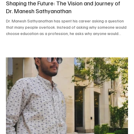
Shaping the Future: The Vision and Journey of
Dr. Manesh Sathyanathan
Dr. Manesh Sathyanathan has spent his career asking a question
that many people overlook. Instead of asking why someone would
choose education as a profession, he asks why anyone would
choose anything other than shaping the future. That belief has
guided every chapter of his journey, from entrepreneurship to
academic leadership, and today it continues to define his work as
the Correspondent and Principal of Bodhi International School. His
mission goes far beyond academic scor