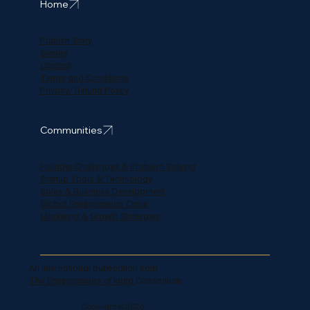
Home
Publish Story
Stories
Contact
Terms and Conditions
Privacy/ Refund Policy
Communities
Founder Challenges & Problem Solving
Startup Tools & Technology
Sales & Business Development
Global Entrepreneurs Circle
Marketing & Growth Strategies
An international publication from
The Entrepreneurs of India
Consortium.
Copyright © 2026,