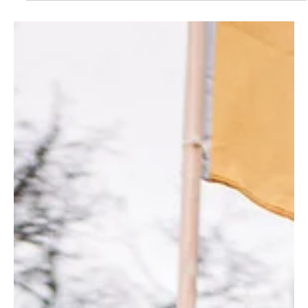
Sustainability is the new kid on Start-up Block by
Col. Tarun Kumar
The concept of entrepreneurship covers many types of
organizational and individual activities, but it takes its most
obvious form in the...