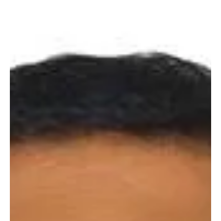
Mar 10, 2022
3 min read
Inspiring Stories
Russia - Ukraine Crisis: Test Bed for a new world
order by Tarun Kumar