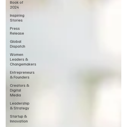
Book of
2024
Inspiring
Stories
Press
Release
Global
Dispatch
Women
Leaders &
Changemakers
Entrepreneurs
& Founders
Creators &
Digital
Media
Leadership
& Strategy
Startup &
Innovation