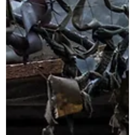
The Russia-Ukraine conflict is a complex affair and a result of a
series of historical moments, broken promises, mistrust, and
suspicion...