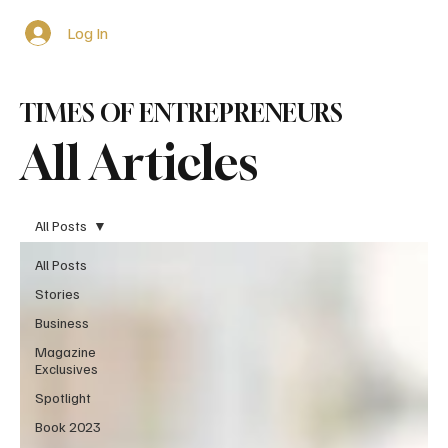
Log In
TIMES OF ENTREPRENEURS
All Articles
All Posts
All Posts
Stories
Business
Magazine
Exclusives
Spotlight
Book 2023