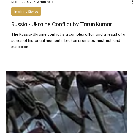
Mar 11, 2022
3 min read
Inspiring Stories
Russia - Ukraine Conflict by Tarun Kumar