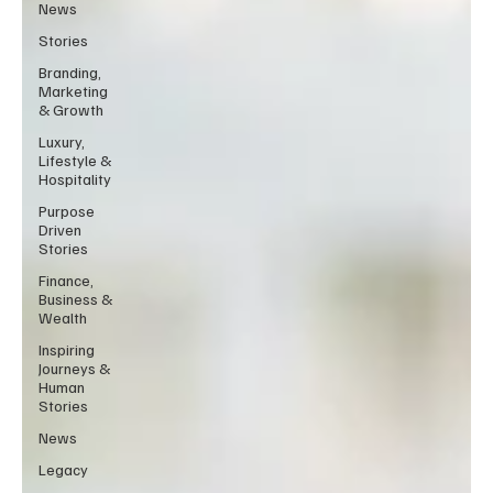
News
Stories
Branding,
Marketing
& Growth
Luxury,
Lifestyle &
Hospitality
Purpose
Driven
Stories
Finance,
Business &
Wealth
Inspiring
Journeys &
Human
Stories
News
Legacy