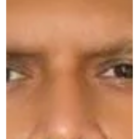
Vladimir Putin didn’t just invade Ukraine on 24 February 2022; he
officially ended the petrodollar system. How? Remember, Russians
don’t...