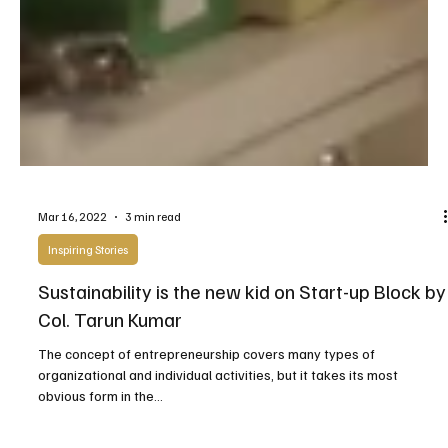
Mar 16, 2022
3 min read
Inspiring Stories