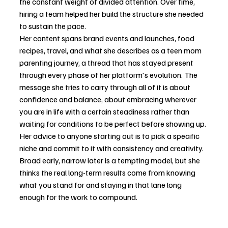
the constant weight of divided attention. Over time, 
hiring a team helped her build the structure she needed 
to sustain the pace.
Her content spans brand events and launches, food 
recipes, travel, and what she describes as a teen mom 
parenting journey, a thread that has stayed present 
through every phase of her platform's evolution. The 
message she tries to carry through all of it is about 
confidence and balance, about embracing wherever 
you are in life with a certain steadiness rather than 
waiting for conditions to be perfect before showing up.
Her advice to anyone starting out is to pick a specific 
niche and commit to it with consistency and creativity. 
Broad early, narrow later is a tempting model, but she 
thinks the real long-term results come from knowing 
what you stand for and staying in that lane long 
enough for the work to compound.