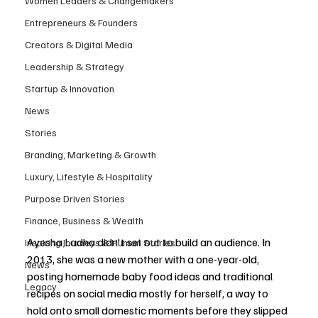
Women Leaders & Changemakers
Entrepreneurs & Founders
Creators & Digital Media
Leadership & Strategy
Startup & Innovation
News
Stories
Branding, Marketing & Growth
Luxury, Lifestyle & Hospitality
Purpose Driven Stories
Finance, Business & Wealth
Ayesha Ladha didn't set out to build an audience. In 
Inspiring Journeys & Human Stories
2013, she was a new mother with a one-year-old, 
News
posting homemade baby food ideas and traditional 
Legacy
recipes on social media mostly for herself, a way to 
hold onto small domestic moments before they slipped 