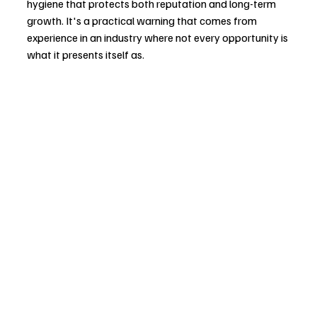
hygiene that protects both reputation and long-term 
growth. It's a practical warning that comes from 
experience in an industry where not every opportunity is 
what it presents itself as.