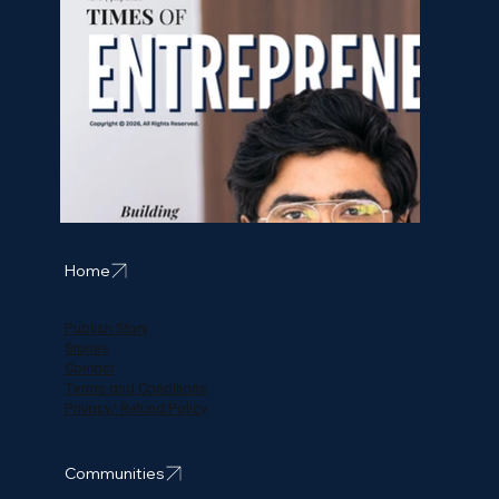
Home
Publish Story
Stories
Contact
Terms and Conditions
Privacy/ Refund Policy
Communities