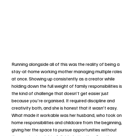
Running alongside all of this was the reality of being a 
stay-at-home working mother managing multiple roles 
at once. Showing up consistently as a creator while 
holding down the full weight of family responsibilities is 
the kind of challenge that doesn't get easier just 
because you're organised. It required discipline and 
creativity both, and she is honest that it wasn't easy. 
What made it workable was her husband, who took on 
home responsibilities and childcare from the beginning, 
giving her the space to pursue opportunities without 