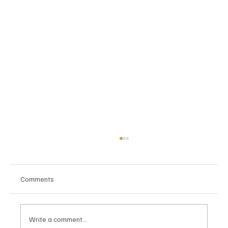
Comments
Write a comment...