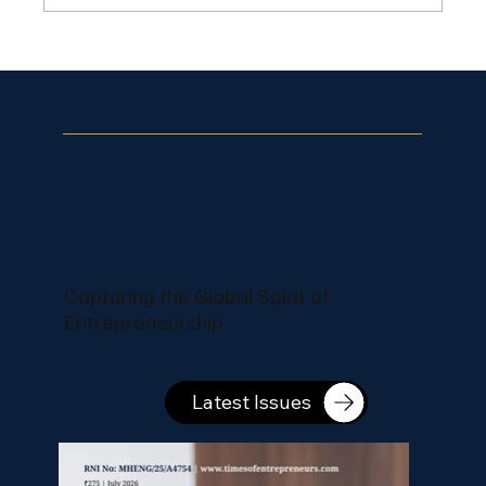
Pranjal Salecha Builds Recognizable
Lifestyle Branding Through Creative
Content
Capturing the Global Spirit of
Entrepreneurship
Latest Issues