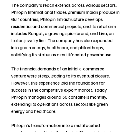
The company's reach extends across various sectors: 
Philopin International trades premium Indian produce in 
Gulf countries, Philopin Infrastructure develops 
residential and commercial projects, and its retail arm 
includes Rangat, a growing spice brand, and Liva, an 
Italian jewelry line. The company has also expanded 
into green energy, healthcare, and philanthropy, 
solidifying its status as a multifaceted powerhouse.
The financial demands of an initial e-commerce 
venture were steep, leading to its eventual closure. 
However, this experience laid the foundation for 
success in the competitive export market. Today, 
Philopin manages around 30 containers monthly, 
extending its operations across sectors like green 
energy and healthcare.
Philopin's transformation into a multifaceted 