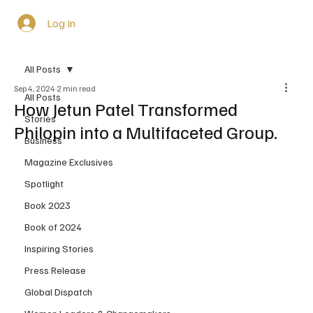
Log In
All Posts
Sep 4, 2024
2 min read
All Posts
How Jetun Patel Transformed
Stories
Philopin into a Multifaceted Group.
Business
Magazine Exclusives
Spotlight
Book 2023
Book of 2024
Inspiring Stories
Press Release
Global Dispatch