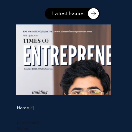
Latest Issues
Home
Publish Story
Stories