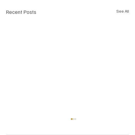
Recent Posts
See All