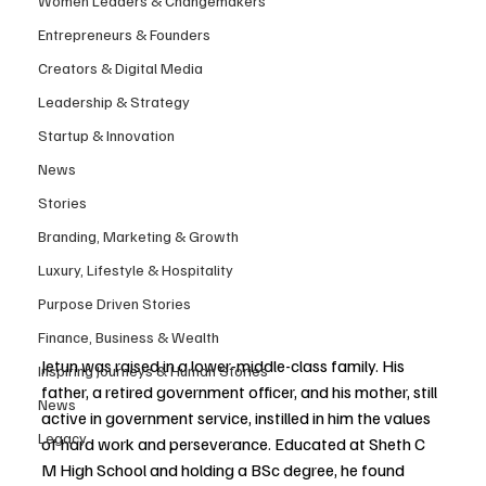
Women Leaders & Changemakers
Entrepreneurs & Founders
Creators & Digital Media
Leadership & Strategy
Startup & Innovation
News
Stories
Branding, Marketing & Growth
Luxury, Lifestyle & Hospitality
Purpose Driven Stories
Finance, Business & Wealth
Jetun was raised in a lower-middle-class family. His 
Inspiring Journeys & Human Stories
father, a retired government officer, and his mother, still 
News
active in government service, instilled in him the values 
Legacy
of hard work and perseverance. Educated at Sheth C 
M High School and holding a BSc degree, he found 