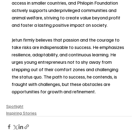
access in smaller countries, and Philopin Foundation 
actively supports underprivileged communities and 
animal welfare, striving to create value beyond profit 
and foster a lasting positive impact on society.
Jetun firmly believes that passion and the courage to 
take risks are indispensable to success. He emphasizes 
resilience, adaptability, and continuous learning. He 
urges young entrepreneurs not to shy away from 
stepping out of their comfort zones and challenging 
the status quo. The path to success, he contends, is 
fraught with challenges, but these obstacles are 
opportunities for growth and refinement. 
Spotlight
Inspiring Stories