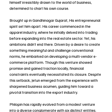
himself irresistibly drawn to the world of business, 
determined to chart his own course.
Brought up in Gandhinagar Gujarat, His entrepreneurial 
spirit set him apart. His career commenced in the 
apparel industry, where he initially delved into trading 
before expanding into the real estate sector. Yet, his 
ambitions didn’t end there. Driven by a desire to create 
something meaningful and challenge conventional 
norms, he embarked on developing a multi-vendor e-
commerce platform. Though this venture showed 
promise and gained traction locally, financial 
constraints eventually necessitated its closure. Despite 
this setback, Jetun emerged from the experience with 
sharpened business acumen, guiding him toward a 
pivotal transition into the export industry.
Philopin has rapidly evolved from a modest venture 
into a diverse conglomerate with six distinct entities. 