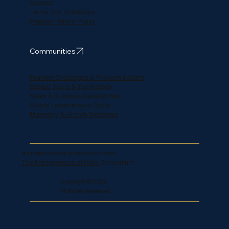
Contact
Terms and Conditions
Privacy/ Refund Policy
Communities
Founder Challenges & Problem Solving
Startup Tools & Technology
Sales & Business Development
Global Entrepreneurs Circle
Marketing & Growth Strategies
An international publication from
The Entrepreneurs of India
Consortium.
Copyright © 2026,
All Rights Reserved.