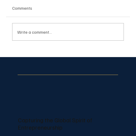
Comments
Write a comment...
Pranjal Salecha Builds Recognizable
Lifestyle Branding Through Creative
Content
Capturing the Global Spirit of
Entrepreneurship