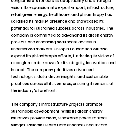
conglomerate reflects its adaptability and strategic 
vision. Its expansion into export-import, infrastructure, 
retail, green energy, healthcare, and philanthropy has 
solidified its market presence and showcased its 
potential for sustained success across industries. The 
company is committed to advancing its green energy 
projects and enhancing healthcare access in 
underserved markets. Philopin Foundation will also 
expand its philanthropic efforts, furthering its vision of 
a conglomerate known for its integrity, innovation, and 
impact. The company prioritizes advanced 
technologies, data-driven insights, and sustainable 
practices across all its ventures, ensuring it remains at 
the industry's forefront.
The company’s infrastructure projects promote 
sustainable development, while its green energy 
initiatives provide clean, renewable power to small 
villages. Philopin Health Care enhances healthcare 